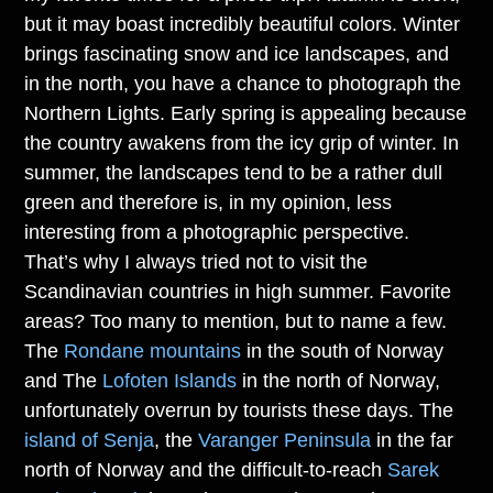
but it may boast incredibly beautiful colors. Winter
brings fascinating snow and ice landscapes, and
in the north, you have a chance to photograph the
Northern Lights. Early spring is appealing because
the country awakens from the icy grip of winter. In
summer, the landscapes tend to be a rather dull
green and therefore is, in my opinion, less
interesting from a photographic perspective.
That’s why I always tried not to visit the
Scandinavian countries in high summer. Favorite
areas? Too many to mention, but to name a few.
The
Rondane mountains
in the south of Norway
and The
Lofoten Islands
in the north of Norway,
unfortunately overrun by tourists these days. The
island of Senja
, the
Varanger Peninsula
in the far
north of Norway and the difficult-to-reach
Sarek