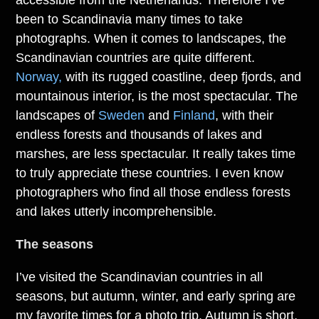
accessible from the Netherlands. Therefore I’ve
been to Scandinavia many times to take
photographs. When it comes to landscapes, the
Scandinavian countries are quite different.
Norway,
with its rugged coastline, deep fjords, and
mountainous interior, is the most spectacular. The
landscapes of
Sweden
and
Finland
, with their
endless forests and thousands of lakes and
marshes, are less spectacular. It really takes time
to truly appreciate these countries. I even know
photographers who find all those endless forests
and lakes utterly incomprehensible.
The seasons
I’ve visited the Scandinavian countries in all
seasons, but autumn, winter, and early spring are
my favorite times for a photo trip. Autumn is short,