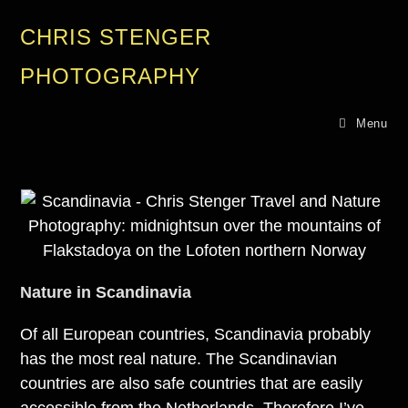
CHRIS STENGER
PHOTOGRAPHY
Menu
Nature in Scandinavia
Of all European countries, Scandinavia probably
has the most real nature. The Scandinavian
countries are also safe countries that are easily