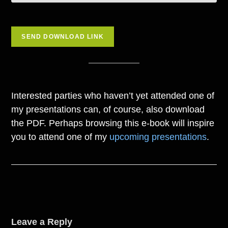
Interested parties who haven’t yet attended one of
my presentations can, of course, also download
the PDF. Perhaps browsing this e-book will inspire
you to attend one of my
upcoming presentations
.
Leave a Reply