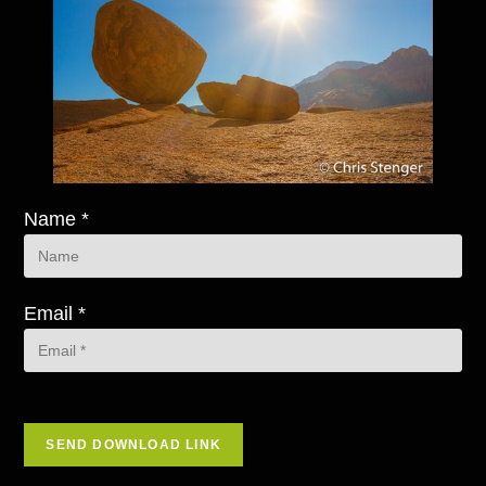
Name *
Email *