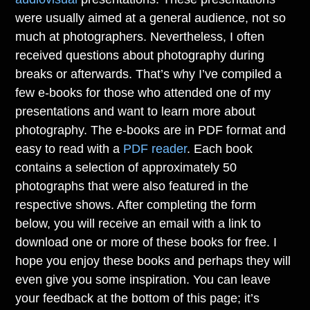
were usually aimed at a general audience, not so
much at photographers. Nevertheless, I often
received questions about photography during
breaks or afterwards. That’s why I’ve compiled a
few e-books for those who attended one of my
presentations and want to learn more about
photography. The e-books are in PDF format and
easy to read with a
PDF reader
. Each book
contains a selection of approximately 50
photographs that were also featured in the
respective shows. After completing the form
below, you will receive an email with a link to
download one or more of these books for free. I
hope you enjoy these books and perhaps they will
even give you some inspiration. You can leave
your feedback at the bottom of this page; it’s