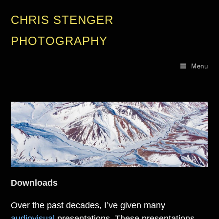
CHRIS STENGER
PHOTOGRAPHY
Menu
Downloads
Over the past decades, I’ve given many
audiovisual
presentations. These presentations