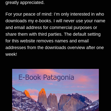
greatly appreciated.
For your peace of mind: I’m only interested in who
downloads my e-books. I will never use your name
and email address for commercial purposes or
share them with third parties. The default setting
for this website removes names and email
addresses from the downloads overview after one
week!