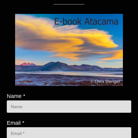
Name *
Email *