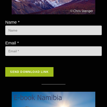
Name *
Email *