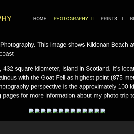
PHY
HOME
PHOTOGRAPHY
PRINTS
B
 coast
, 432 square kilometer, island in Scotland. It’s loc
ainous with the Goat Fell as highest point (875 met
a photography perspective is the approximately 100 
g pages for more information about my photo trip 