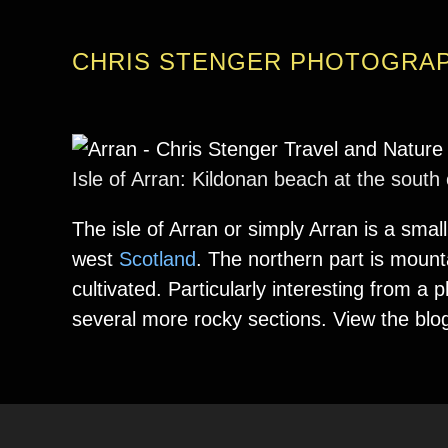
CHRIS STENGER PHOTOGRA
Isle of Arran: Kildonan beach at the south
The isle of Arran or simply Arran is a small
west
Scotland
. The northern part is mount
cultivated. Particularly interesting from 
several more rocky sections. View the blo