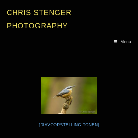
CHRIS STENGER
PHOTOGRAPHY
Menu
[DIAVOORSTELLING TONEN]