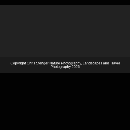
Copyright Chris Stenger Nature Photography, Landscapes and Travel
Photography 2026