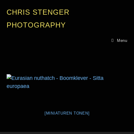
CHRIS STENGER
PHOTOGRAPHY
Menu
[MINIATUREN TONEN]