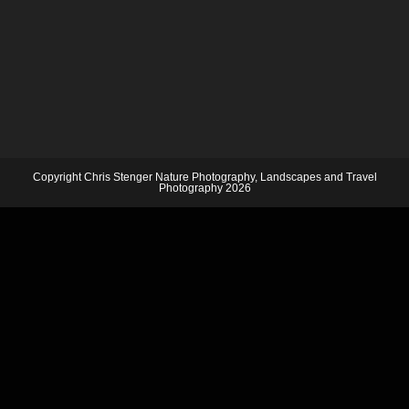
Copyright Chris Stenger Nature Photography, Landscapes and Travel
Photography 2026