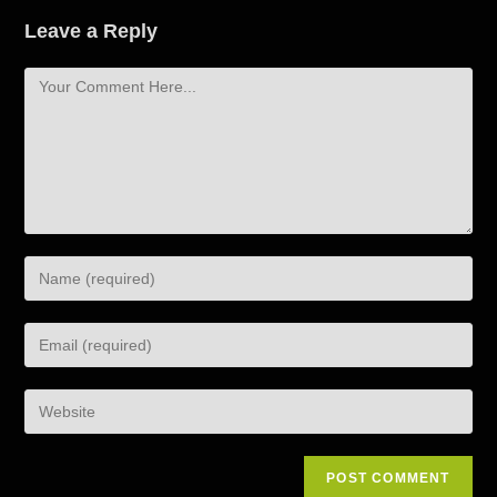
Leave a Reply