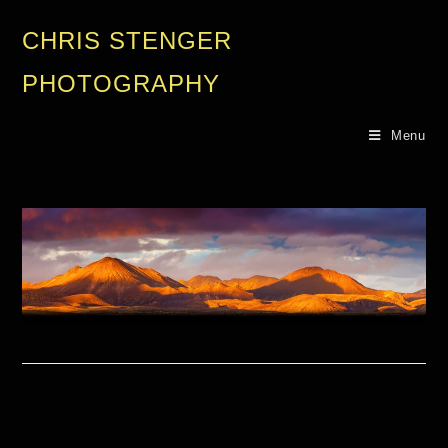
CHRIS STENGER
PHOTOGRAPHY
Menu