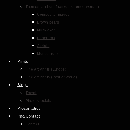
Themes
Land onafhankelijke onderwerpen
Composite images
Brown bears
Musk oxen
Panorama
Aerials
Monochrome
Prints
Fine Art Prints (Europe)
Fine Art Prints (Rest of World)
Blogs
Travel
Photo specials
Presentaties
Info/Contact
Contact