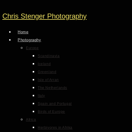
Chris Stenger Photography
Home
Photography
Europe
Scandinavia
Iceland
Greenland
Isle of Arran
The Netherlands
Italy
Spain and Portugal
Birds of Europe
Africa
Herbivores in Afrika