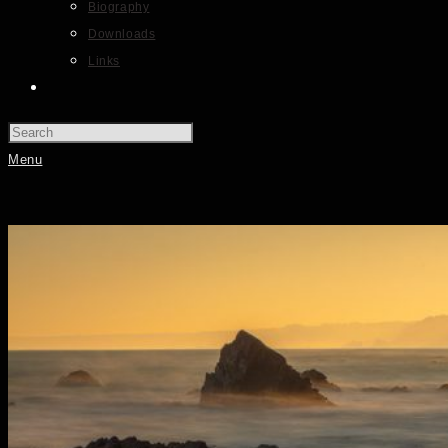
Biography
Downloads
Links
Menu