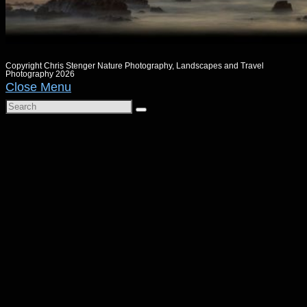
Copyright Chris Stenger Nature Photography, Landscapes and Travel
Photography 2026
Close Menu