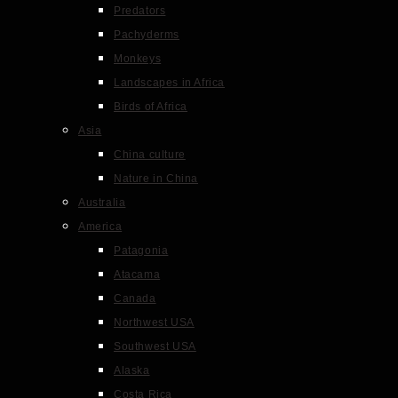
Predators
Pachyderms
Monkeys
Landscapes in Africa
Birds of Africa
Asia
China culture
Nature in China
Australia
America
Patagonia
Atacama
Canada
Northwest USA
Southwest USA
Alaska
Costa Rica