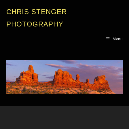
CHRIS STENGER
PHOTOGRAPHY
Menu