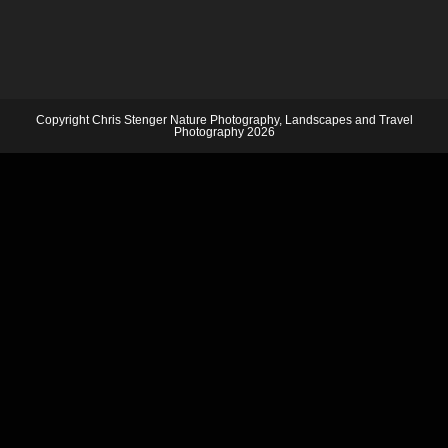
Copyright Chris Stenger Nature Photography, Landscapes and Travel
Photography 2026