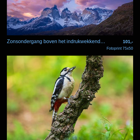
Zonsondergang boven het indrukwekkende Paine berg massief
101,-
Fotoprint 75x50