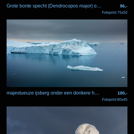
Grote bonte specht (Dendrocopos major) op tak
96,-
Fotoprint 75x50
majestueuze ijsberg onder een donkere hemel
100,-
Fotoprint 80x45