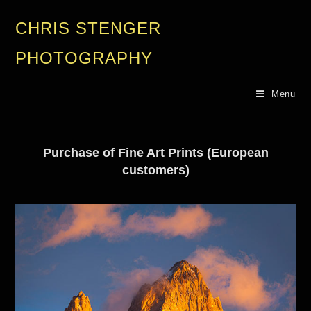
CHRIS STENGER
PHOTOGRAPHY
Menu
Purchase of Fine Art Prints (European
customers)