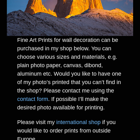
Fine Art Prints for wall decoration can be
purchased in my shop below. You can
choose various sizes and materials, e.g.
plain photo paper, canvas, dibond,
aluminum etc. Would you like to have one
of my photo’s printed that you can’t find in
the shop? Please contact me using the
contact form
. If possible I’ll make the
desired photo available for printing.
Please visit my
international shop
if you
would like to order prints from outside
Europe.