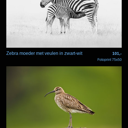
Zebra moeder met veulen in zwart-wit
101,-
Fotoprint 75x50