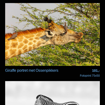
Giraffe portret met Ossenpikkers
101,-
Fotoprint 75x50