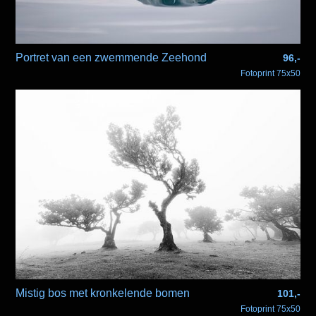
Portret van een zwemmende Zeehond
96,-
Fotoprint 75x50
Mistig bos met kronkelende bomen
101,-
Fotoprint 75x50