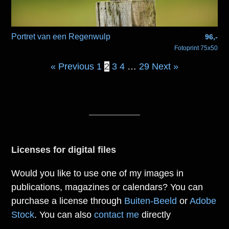
Portret van een Regenwulp
96,-
Fotoprint 75x50
« Previous
1
2
3
4
…
29
Next »
Licenses for digital files
Would you like to use one of my images in
publications, magazines or calendars? You can
purchase a license through
Buiten-Beeld
or
Adobe
Stock
. You can also
contact me
directly