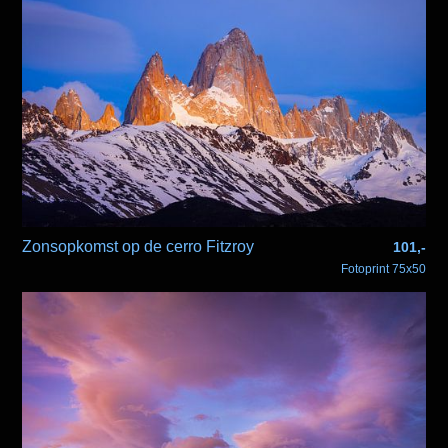
Zonsopkomst op de cerro Fitzroy
101,-
Fotoprint 75x50