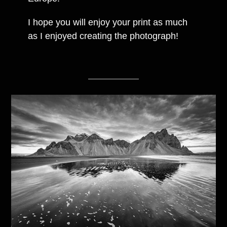
I hope you will enjoy your print as much
as I enjoyed creating the photograph!