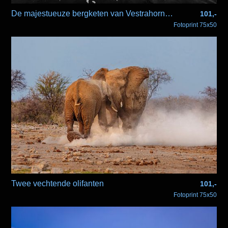
De majestueuze bergketen van Vestrahorn in zwartwit
101,-
Fotoprint 75x50
Twee vechtende olifanten
101,-
Fotoprint 75x50