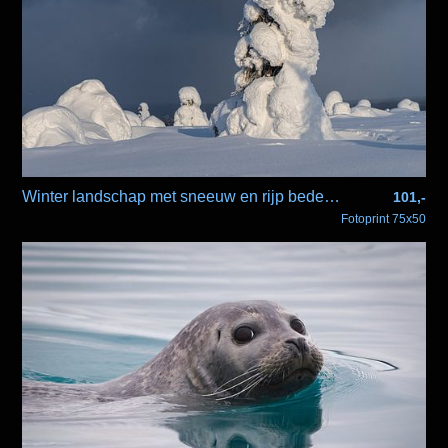
Winter landschap met sneeuw en rijp bedekte bomen
101,-
Fotoprint 75x50