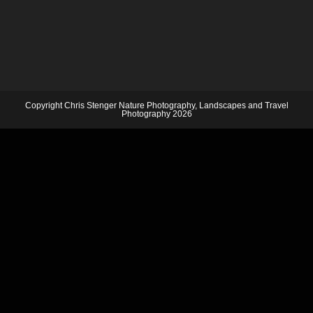
Copyright Chris Stenger Nature Photography, Landscapes and Travel
Photography 2026