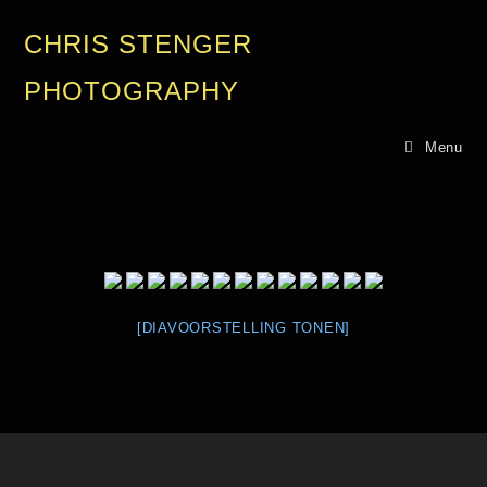
CHRIS STENGER
PHOTOGRAPHY
Menu
[DIAVOORSTELLING TONEN]