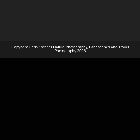
Copyright Chris Stenger Nature Photography, Landscapes and Travel
Photography 2026