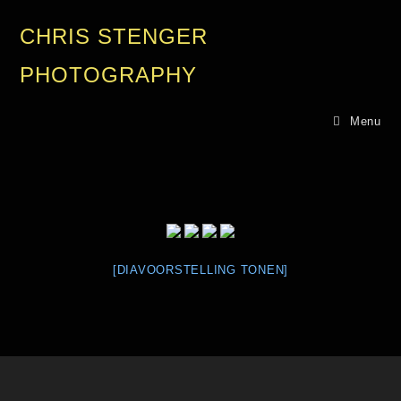
CHRIS STENGER
PHOTOGRAPHY
Menu
[DIAVOORSTELLING TONEN]