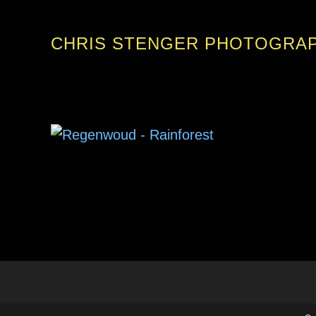
CHRIS STENGER PHOTOGRA