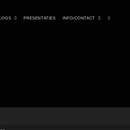
LOGS
PRESENTATIES
INFO/CONTACT