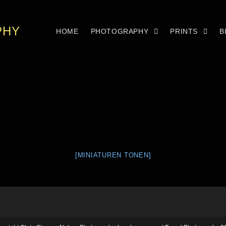
PHY
HOME
PHOTOGRAPHY
PRINTS
B
[MINIATUREN TONEN]