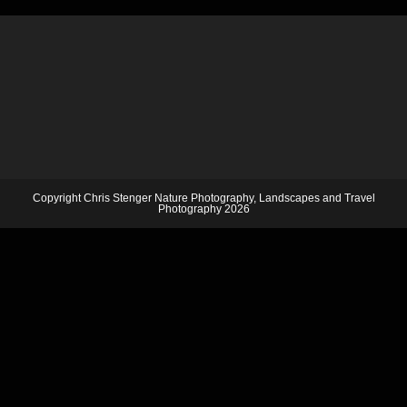
Copyright Chris Stenger Nature Photography, Landscapes and Travel
Photography 2026