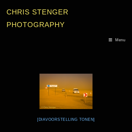
CHRIS STENGER
PHOTOGRAPHY
Menu
[DIAVOORSTELLING TONEN]