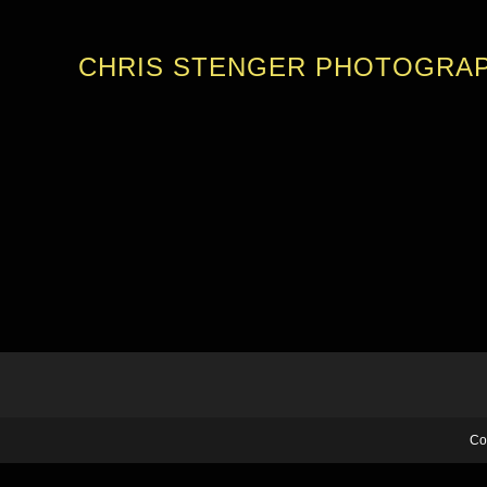
CHRIS STENGER PHOTOGRA
Co