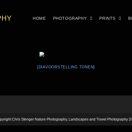
PHY
HOME
PHOTOGRAPHY
PRINTS
B
[DIAVOORSTELLING TONEN]
pyright Chris Stenger Nature Photography, Landscapes and Travel Photography 2