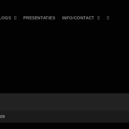
LOGS
PRESENTATIES
INFO/CONTACT
026