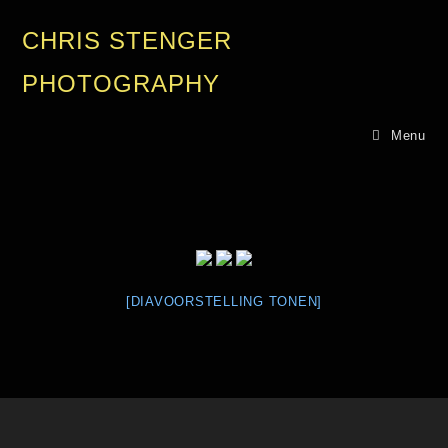
CHRIS STENGER
PHOTOGRAPHY
Menu
[DIAVOORSTELLING TONEN]