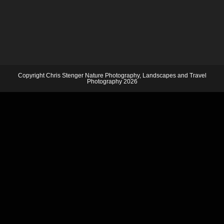
Copyright Chris Stenger Nature Photography, Landscapes and Travel
Photography 2026