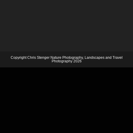
Copyright Chris Stenger Nature Photography, Landscapes and Travel
Photography 2026