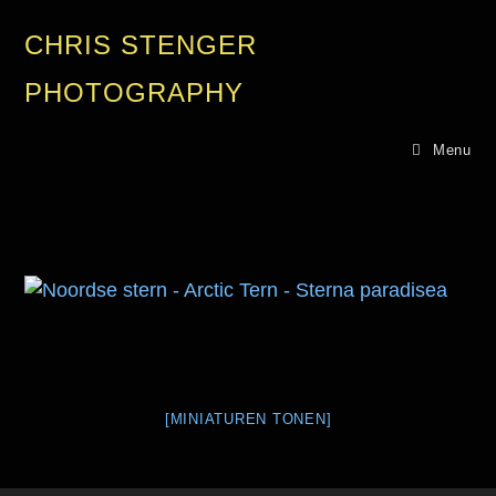
CHRIS STENGER
PHOTOGRAPHY
Menu
[MINIATUREN TONEN]