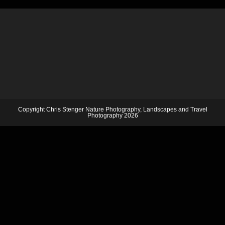
Copyright Chris Stenger Nature Photography, Landscapes and Travel
Photography 2026