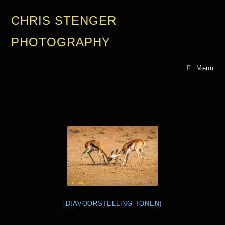
CHRIS STENGER
PHOTOGRAPHY
Menu
[DIAVOORSTELLING TONEN]