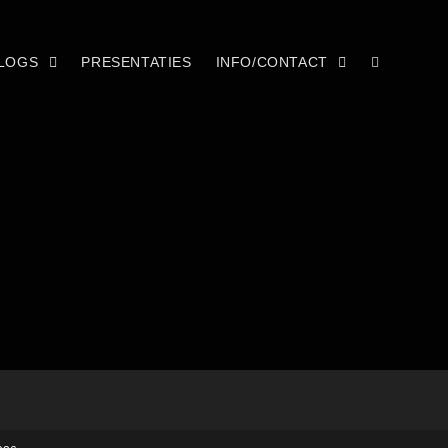
LOGS
PRESENTATIES
INFO/CONTACT