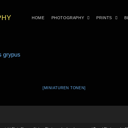
PHY
HOME
PHOTOGRAPHY
PRINTS
B
[MINIATUREN TONEN]