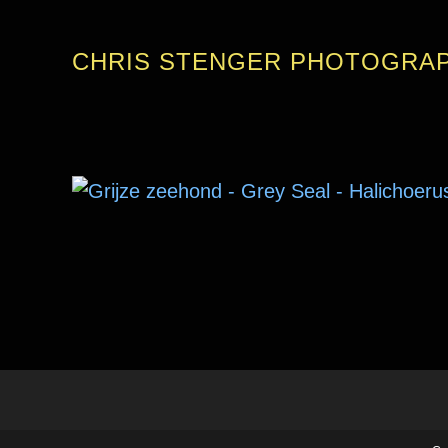
CHRIS STENGER PHOTOGRA