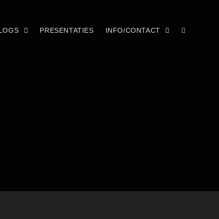
LOGS
PRESENTATIES
INFO/CONTACT