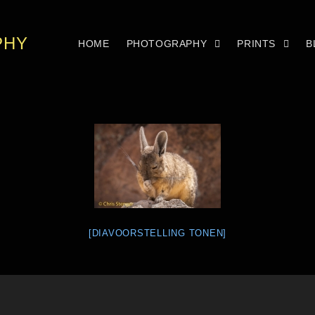
PHY
HOME
PHOTOGRAPHY
PRINTS
B
[DIAVOORSTELLING TONEN]