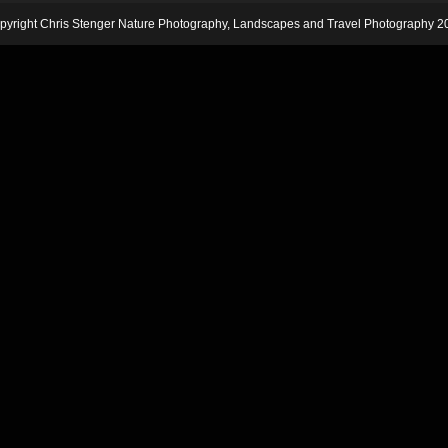
pyright Chris Stenger Nature Photography, Landscapes and Travel Photography 2