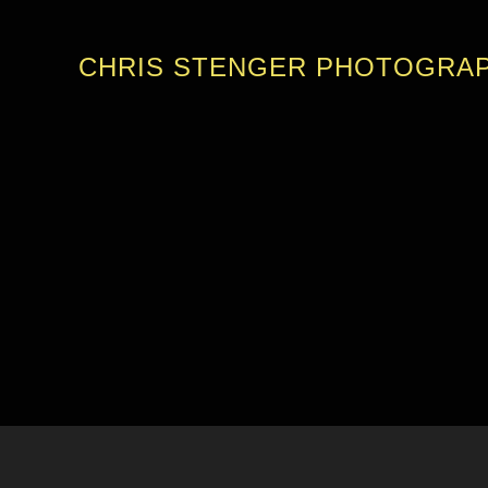
CHRIS STENGER PHOTOGRA