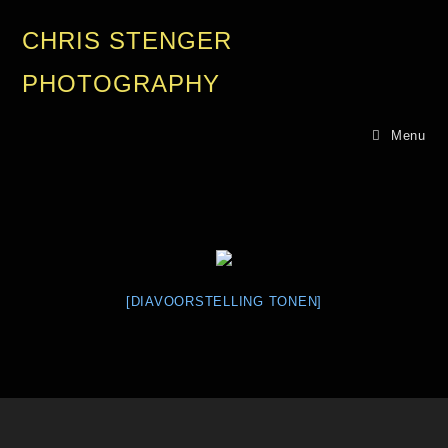
CHRIS STENGER
PHOTOGRAPHY
Menu
[DIAVOORSTELLING TONEN]