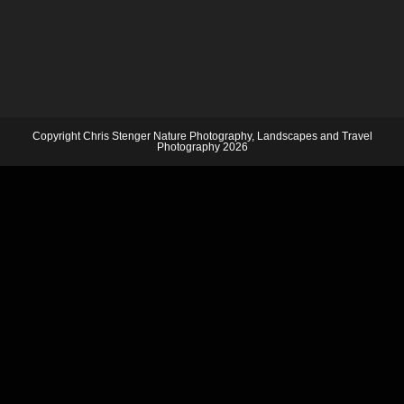
Copyright Chris Stenger Nature Photography, Landscapes and Travel
Photography 2026