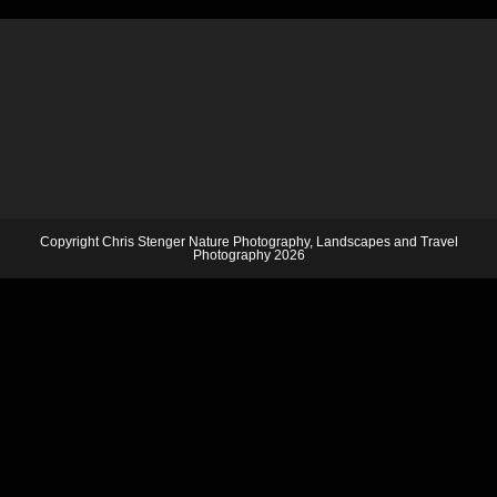
Copyright Chris Stenger Nature Photography, Landscapes and Travel
Photography 2026