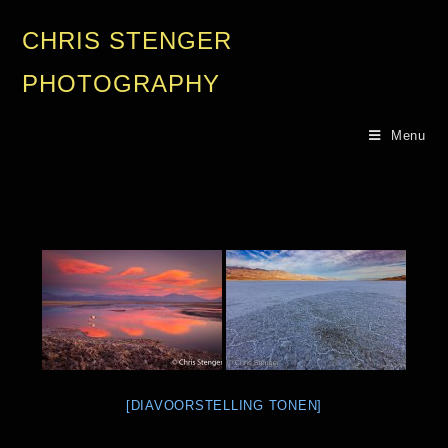
CHRIS STENGER
PHOTOGRAPHY
Menu
[DIAVOORSTELLING TONEN]