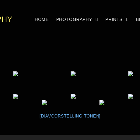
PHY
HOME
PHOTOGRAPHY
PRINTS
B
[DIAVOORSTELLING TONEN]