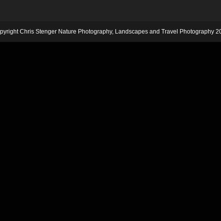
pyright Chris Stenger Nature Photography, Landscapes and Travel Photography 2