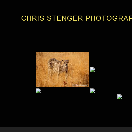
CHRIS STENGER PHOTOGRA