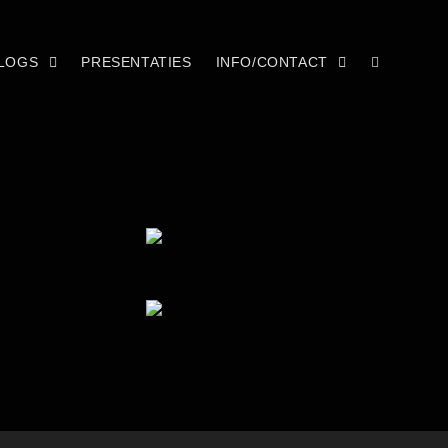
LOGS
PRESENTATIES
INFO/CONTACT