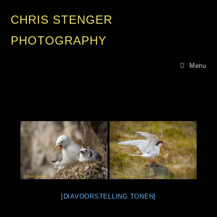
CHRIS STENGER
PHOTOGRAPHY
Menu
[DIAVOORSTELLING TONEN]