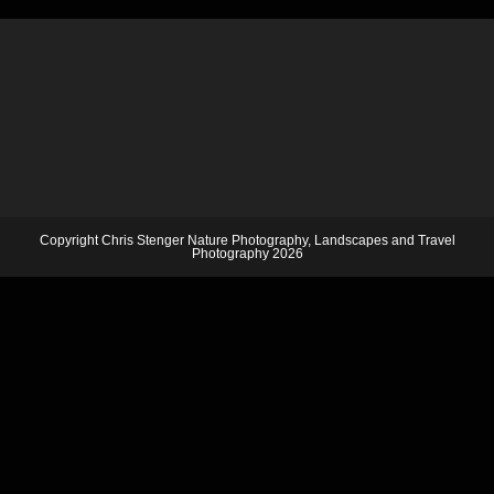
Copyright Chris Stenger Nature Photography, Landscapes and Travel
Photography 2026