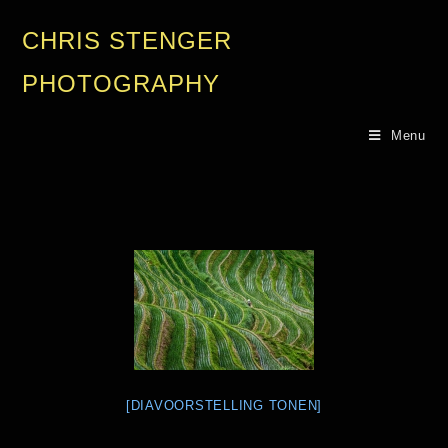
CHRIS STENGER
PHOTOGRAPHY
Menu
[DIAVOORSTELLING TONEN]