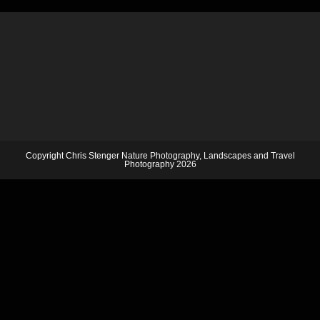
Copyright Chris Stenger Nature Photography, Landscapes and Travel
Photography 2026