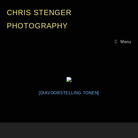
CHRIS STENGER
PHOTOGRAPHY
Menu
[DIAVOORSTELLING TONEN]