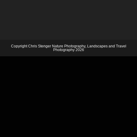
Copyright Chris Stenger Nature Photography, Landscapes and Travel
Photography 2026