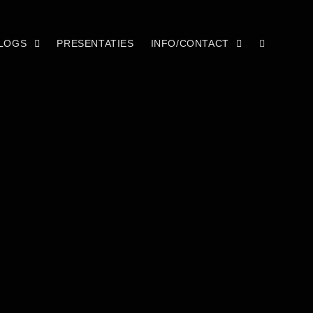
LOGS
PRESENTATIES
INFO/CONTACT