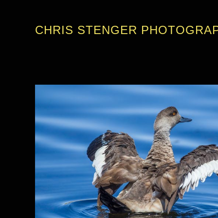
CHRIS STENGER PHOTOGRA