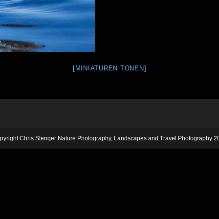
[MINIATUREN TONEN]
pyright Chris Stenger Nature Photography, Landscapes and Travel Photography 2