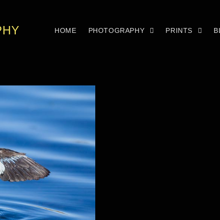
PHY
HOME
PHOTOGRAPHY
PRINTS
B