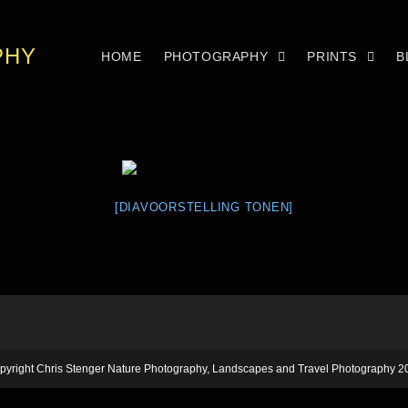
PHY
HOME
PHOTOGRAPHY
PRINTS
B
[DIAVOORSTELLING TONEN]
pyright Chris Stenger Nature Photography, Landscapes and Travel Photography 2