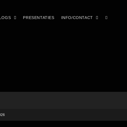
LOGS
PRESENTATIES
INFO/CONTACT
026