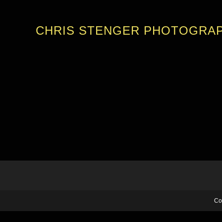
CHRIS STENGER PHOTOGRA
Co