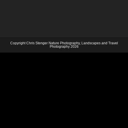
Copyright Chris Stenger Nature Photography, Landscapes and Travel
Photography 2026