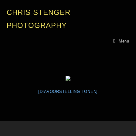
CHRIS STENGER
PHOTOGRAPHY
Menu
[DIAVOORSTELLING TONEN]