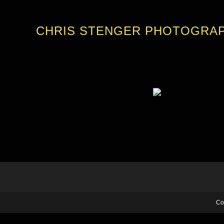
CHRIS STENGER PHOTOGRA
Co