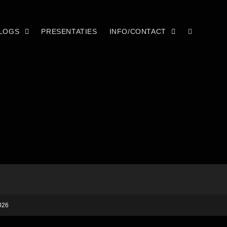
LOGS
PRESENTATIES
INFO/CONTACT
026