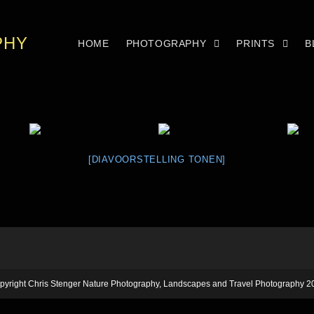
PHY
HOME
PHOTOGRAPHY
PRINTS
B
[DIAVOORSTELLING TONEN]
pyright Chris Stenger Nature Photography, Landscapes and Travel Photography 2