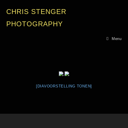
CHRIS STENGER
PHOTOGRAPHY
Menu
[DIAVOORSTELLING TONEN]