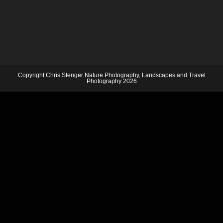
Copyright Chris Stenger Nature Photography, Landscapes and Travel
Photography 2026