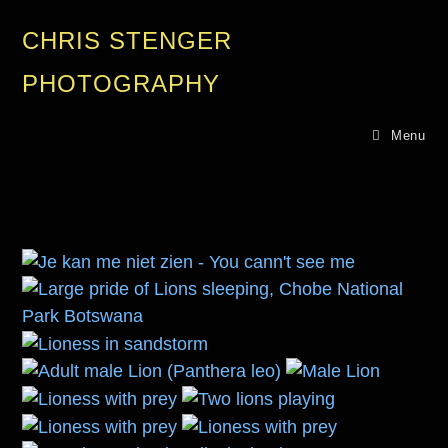
CHRIS STENGER
PHOTOGRAPHY
Menu