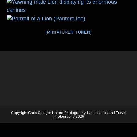
[MINIATUREN TONEN]
Copyright Chris Stenger Nature Photography, Landscapes and Travel
Photography 2026