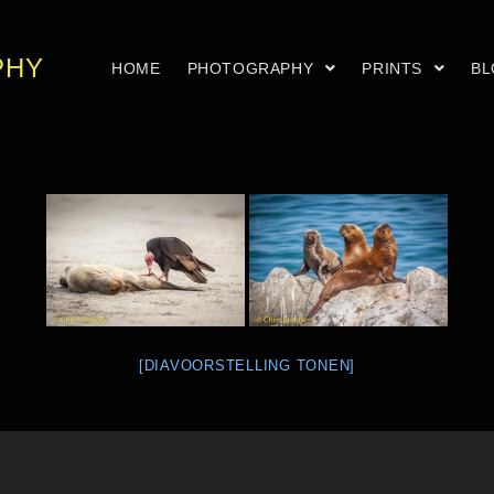
PHY
HOME
PHOTOGRAPHY
PRINTS
B
[DIAVOORSTELLING TONEN]