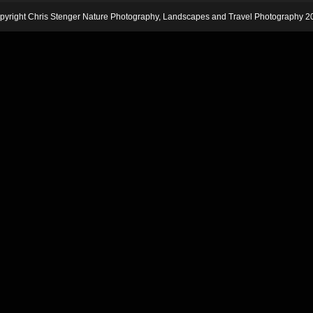
pyright Chris Stenger Nature Photography, Landscapes and Travel Photography 2