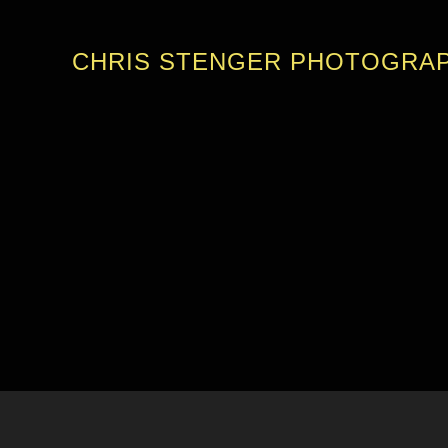
CHRIS STENGER PHOTOGRA