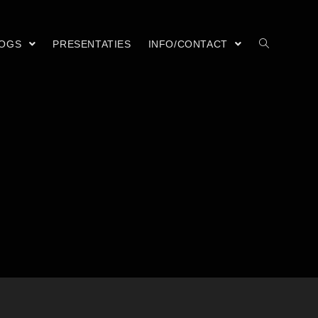
LOGS
PRESENTATIES
INFO/CONTACT