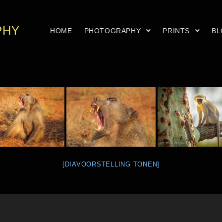
PHY
HOME
PHOTOGRAPHY
PRINTS
B
[DIAVOORSTELLING TONEN]