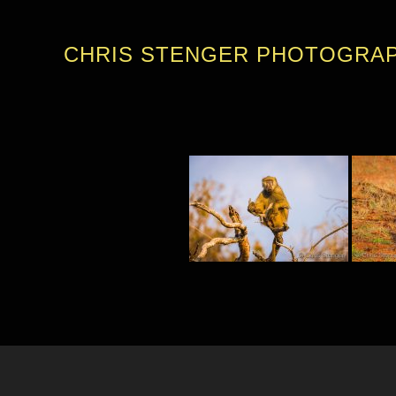
CHRIS STENGER PHOTOGRA