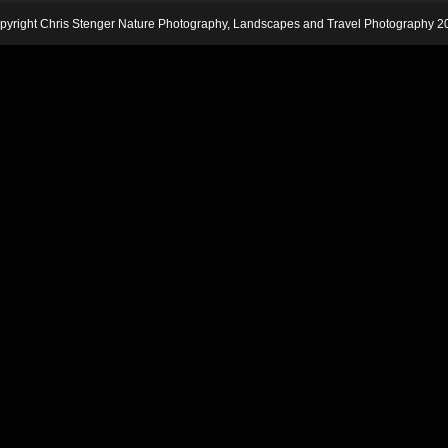
pyright Chris Stenger Nature Photography, Landscapes and Travel Photography 2