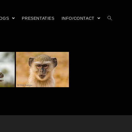
LOGS
PRESENTATIES
INFO/CONTACT