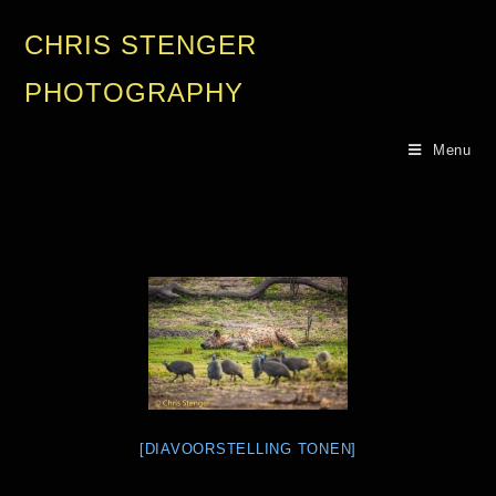
CHRIS STENGER
PHOTOGRAPHY
Menu
[DIAVOORSTELLING TONEN]