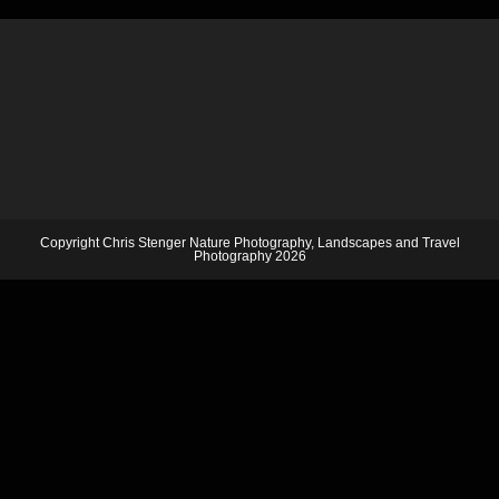
Copyright Chris Stenger Nature Photography, Landscapes and Travel
Photography 2026