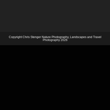
Copyright Chris Stenger Nature Photography, Landscapes and Travel
Photography 2026