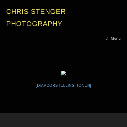
CHRIS STENGER
PHOTOGRAPHY
Menu
[DIAVOORSTELLING TONEN]