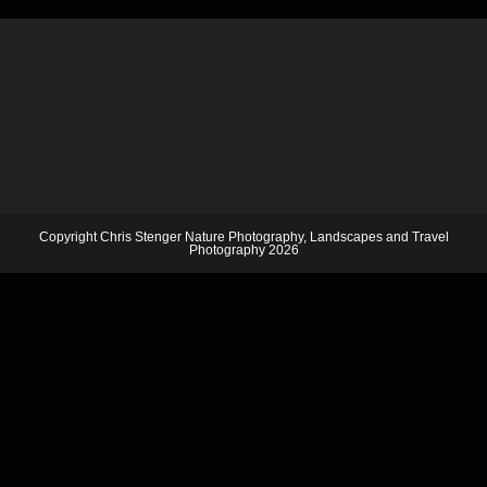
Copyright Chris Stenger Nature Photography, Landscapes and Travel
Photography 2026