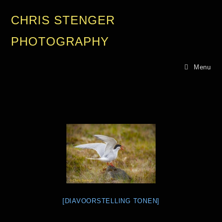
CHRIS STENGER
PHOTOGRAPHY
Menu
[DIAVOORSTELLING TONEN]