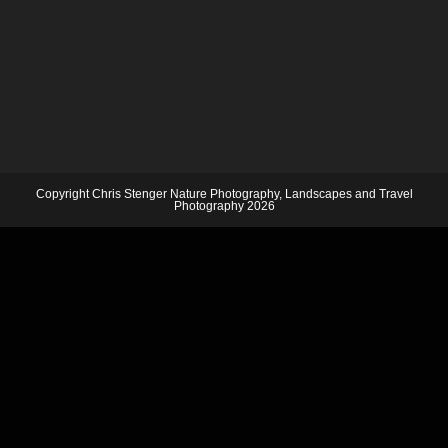
Copyright Chris Stenger Nature Photography, Landscapes and Travel
Photography 2026