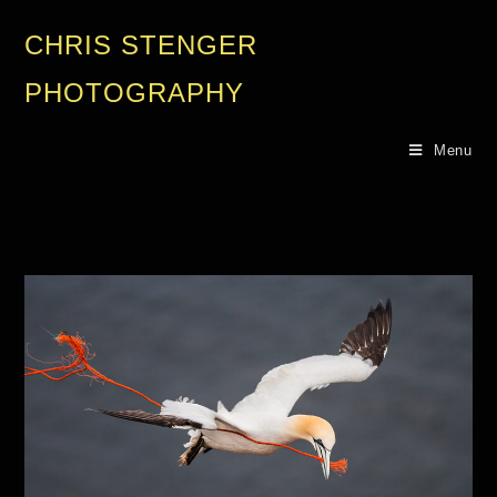
CHRIS STENGER
PHOTOGRAPHY
Menu