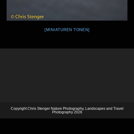
[MINIATUREN TONEN]
Copyright Chris Stenger Nature Photography, Landscapes and Travel
Photography 2026