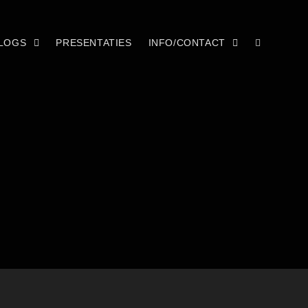
LOGS
PRESENTATIES
INFO/CONTACT