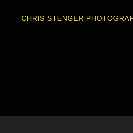
CHRIS STENGER PHOTOGRA