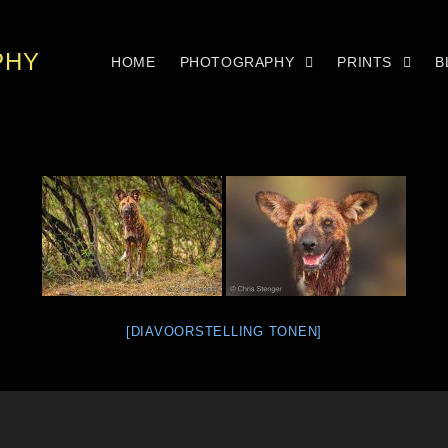
PHY
HOME
PHOTOGRAPHY
PRINTS
B
[DIAVOORSTELLING TONEN]