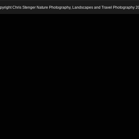
pyright Chris Stenger Nature Photography, Landscapes and Travel Photography 2