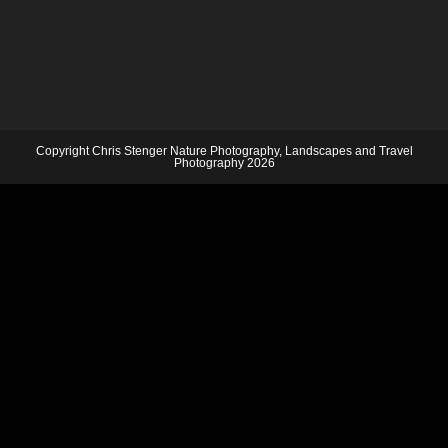
Copyright Chris Stenger Nature Photography, Landscapes and Travel
Photography 2026