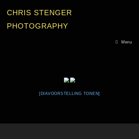
CHRIS STENGER
PHOTOGRAPHY
Menu
[DIAVOORSTELLING TONEN]