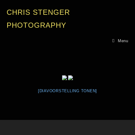
CHRIS STENGER
PHOTOGRAPHY
Menu
[DIAVOORSTELLING TONEN]