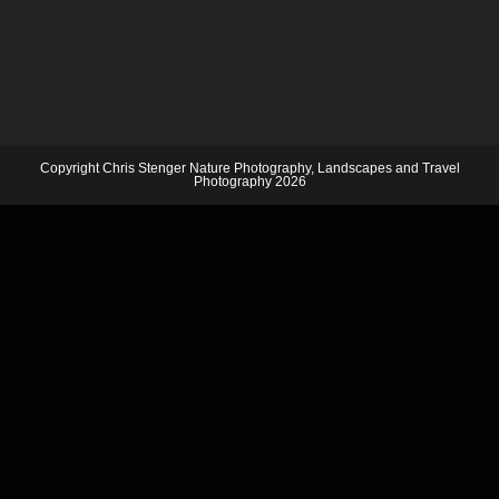
Copyright Chris Stenger Nature Photography, Landscapes and Travel
Photography 2026