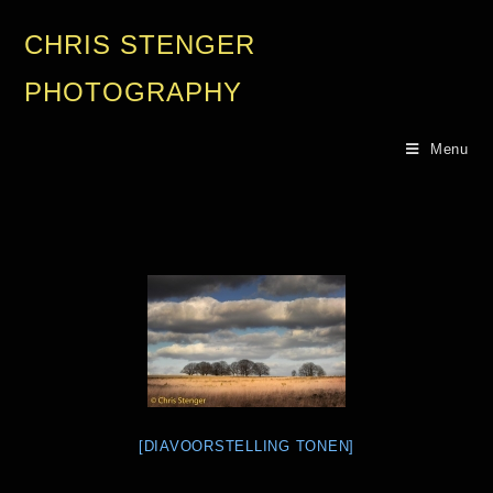
CHRIS STENGER
PHOTOGRAPHY
Menu
[DIAVOORSTELLING TONEN]