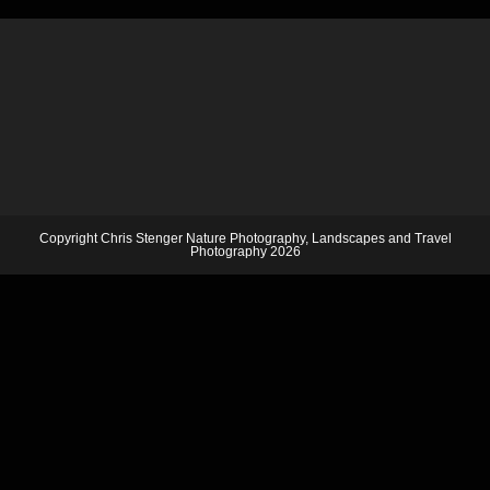
Copyright Chris Stenger Nature Photography, Landscapes and Travel
Photography 2026