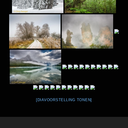
[DIAVOORSTELLING TONEN]