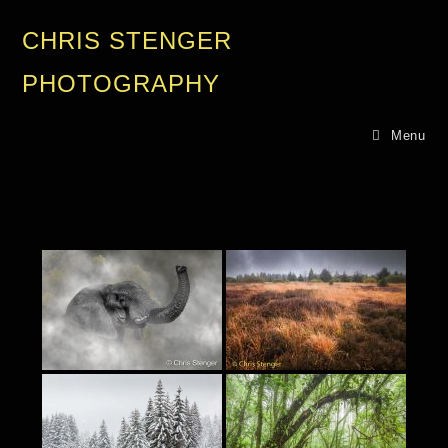
CHRIS STENGER
PHOTOGRAPHY
Menu