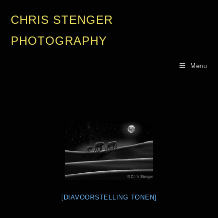
CHRIS STENGER
PHOTOGRAPHY
Menu
[DIAVOORSTELLING TONEN]