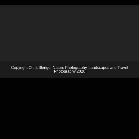
Copyright Chris Stenger Nature Photography, Landscapes and Travel
Photography 2026