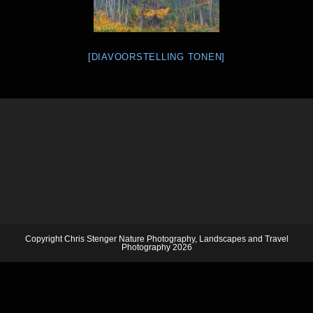
[DIAVOORSTELLING TONEN]
Copyright Chris Stenger Nature Photography, Landscapes and Travel
Photography 2026