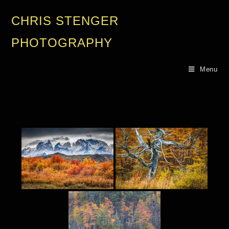
CHRIS STENGER
PHOTOGRAPHY
Menu