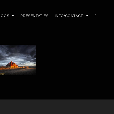
LOGS
PRESENTATIES
INFO/CONTACT