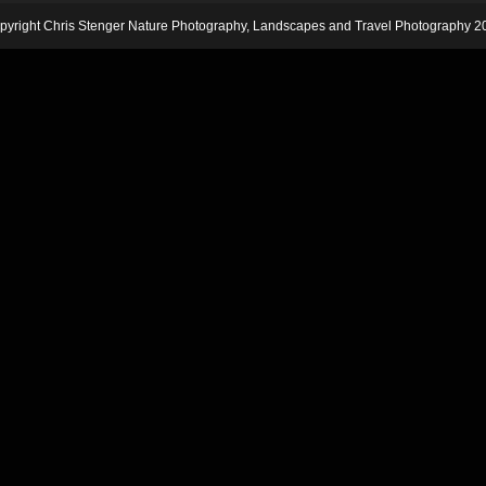
pyright Chris Stenger Nature Photography, Landscapes and Travel Photography 2