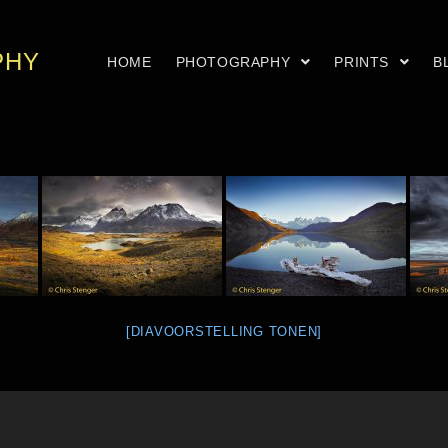
PHY
HOME
PHOTOGRAPHY
PRINTS
B
[DIAVOORSTELLING TONEN]