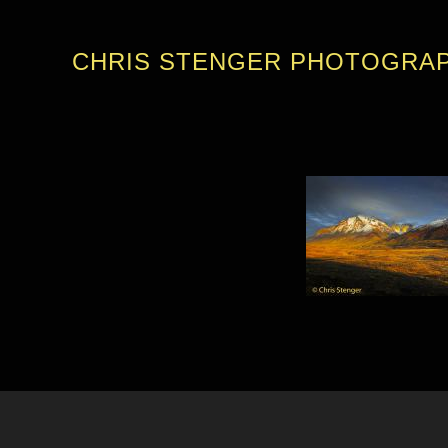
CHRIS STENGER PHOTOGRA