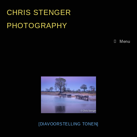
CHRIS STENGER
PHOTOGRAPHY
Menu
[DIAVOORSTELLING TONEN]