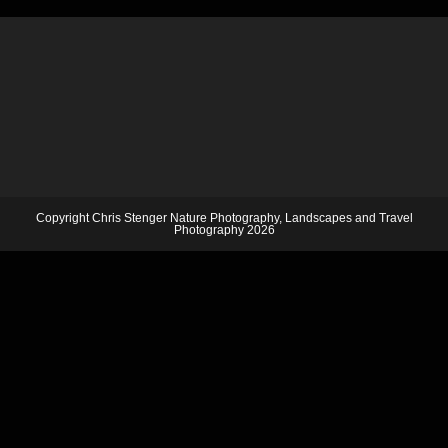
Copyright Chris Stenger Nature Photography, Landscapes and Travel
Photography 2026