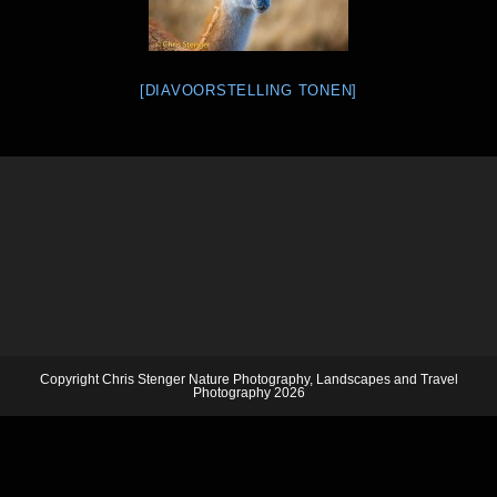
[DIAVOORSTELLING TONEN]
Copyright Chris Stenger Nature Photography, Landscapes and Travel
Photography 2026