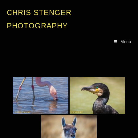
CHRIS STENGER
PHOTOGRAPHY
Menu