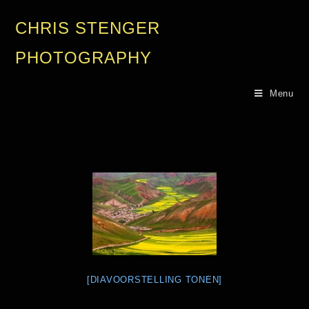
CHRIS STENGER
PHOTOGRAPHY
Menu
[DIAVOORSTELLING TONEN]