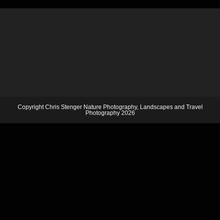
Copyright Chris Stenger Nature Photography, Landscapes and Travel
Photography 2026