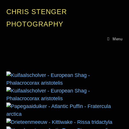
CHRIS STENGER
PHOTOGRAPHY
Menu