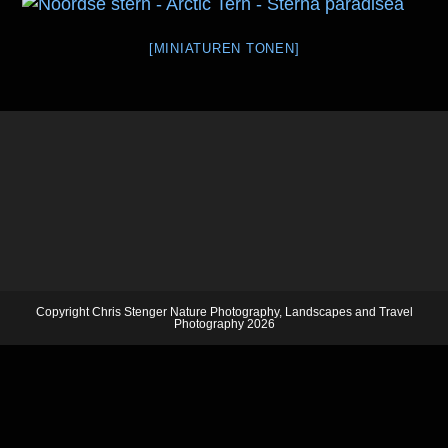
[MINIATUREN TONEN]
Copyright Chris Stenger Nature Photography, Landscapes and Travel
Photography 2026